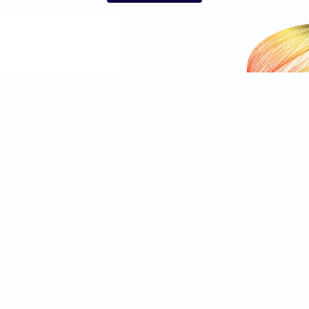
Independent
Privacy Notice
Independent TV
Cookie Notice
IndyBest
Advertising Terms