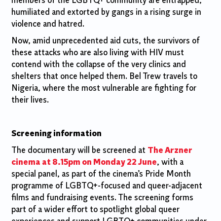
members of the LGBTQ+ community are entrapped,
humiliated and extorted by gangs in a rising surge in
violence and hatred.
Now, amid unprecedented aid cuts, the survivors of
these attacks who are also living with HIV must
contend with the collapse of the very clinics and
shelters that once helped them. Bel Trew travels to
Nigeria, where the most vulnerable are fighting for
their lives.
Screening information
The documentary will be screened at
The Arzner
cinema at 8.15pm on Monday 22 June
, with a
special panel, as part of the cinema’s Pride Month
programme of LGBTQ+-focused and queer-adjacent
films and fundraising events. The screening forms
part of a wider effort to spotlight global queer