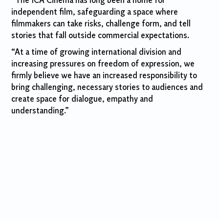
“The ICA Cinema has long been a home for
independent film, safeguarding a space where
filmmakers can take risks, challenge form, and tell
stories that fall outside commercial expectations.
“At a time of growing international division and
increasing pressures on freedom of expression, we
firmly believe we have an increased responsibility to
bring challenging, necessary stories to audiences and
create space for dialogue, empathy and
understanding.”