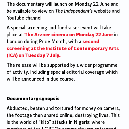
The documentary will launch on Monday 22 June and
be available to view on
The Independent
’s website and
YouTube channel.
A special screening and fundraiser event will take
place at
The Arzner cinema on Monday 22 June
in
London during Pride Month, with a
second
screening at the Institute of Contemporary Arts
(ICA) on Tuesday 7 July.
The release will be supported by a wider programme
of activity, including special editorial coverage which
will be announced in due course.
Documentary synopsis
Abducted, beaten and tortured for money on camera,
the footage then shared online, destroying lives. This
is the world of “kito” attacks in Nigeria: where