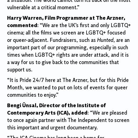
a situation.
The world cannot turn its back on the most
vulnerable at a critical moment.”
Harry Warren, Film Programmer at The Arzner,
commented
: “We are the UK’s first and only LGBTQ+
cinema; all the films we screen are LGBTQ+ focused
or queer-adjacent. Fundraisers, such as
Hunted
, are an
important part of our programming, especially in such
times when LGBTQ+ rights are under attack, and it is
a way for us to give back to the communities that
support us.
“It is Pride 24/7 here at The Arzner, but for this Pride
Month, we wanted to put on lots of events for queer
communities to enjoy.”
Bengi Ünsal, Director of the Institute of
Contemporary Arts (ICA), added
: “We are pleased
to once again partner with The Independent to screen
this important and urgent documentary.