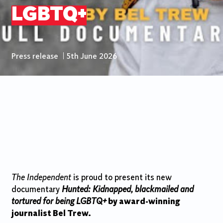
LGBTQ+
Press release
|
5th June 2026
The Independent
is proud to present its new
documentary
Hunted: Kidnapped, blackmailed and
tortured for being LGBTQ+
by award-winning
journalist Bel Trew.