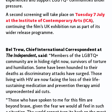
experiences and support LGBTQ+ communities under
pressure.
A second screening will take place on
Tuesday 7 July
at the Institute of Contemporary Arts (ICA)
,
continuing the film’s UK exhibition run as part of its
wider release programme.
Bel Trew, Chief International Correspondent at
The Independent
, said
: “Members of the LGBTQ+
community are in hiding right now, survivors of torture
and humiliation. Some have been hounded to their
deaths as discriminatory attacks have surged. Those
living with HIV are now facing the loss of their life-
sustaining medication and prevention therapy amid
unprecedented aid cuts.
“Those who have spoken to me for this film are
beyond brave, given the fear we would all feel in such