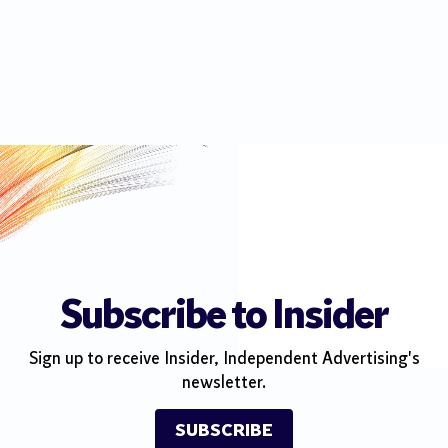
Subscribe to Insider
Sign up to receive Insider, Independent Advertising's
newsletter.
SUBSCRIBE