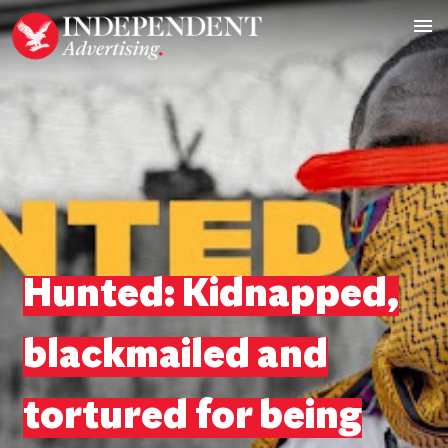
Hunted: Kidnapped,
blackmailed and
tortured for being