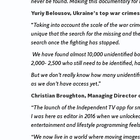
never be found. Making this documentary for I
Yuriy Belousov, Ukraine’s top war crimes
“
Taking into account the scale of the war crime
unique that the search for the missing and the
search once the fighting has stopped.
We have found almost 10,000 unidentified bod
2,000- 2,500 who still need to be identified, hal
But we don’t really know how many unidentified
as we don’t have access ye
t.”
Christian Broughton, Managing Director 
“The launch of the Independent TV app for smart
I was here as editor in 2016 when we unlocked 
entertainment and lifestyle programming feels
“We now live in a world where moving images 