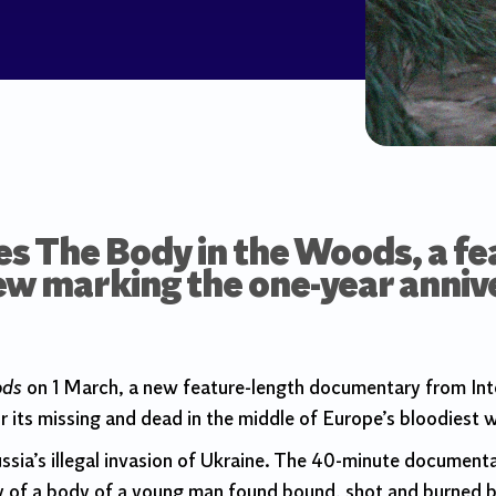
s The Body in the Woods, a fe
w marking the one-year annive
ods
on 1 March, a new feature-length documentary from Int
 its missing and dead in the middle of Europe’s bloodiest w
ussia’s illegal invasion of Ukraine. The 40-minute docume
y of a body of a young man found bound, shot and burned 