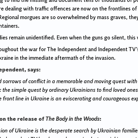
ying to find the missing and document tens of thousands of p
re dealing with traffic offences are now on the frontlines o
egional morgues are so overwhelmed by mass graves, they a
ntainers.
ies remain unidentified. Even when the guns go silent, this
hroughout the war for The Independent and Independent TV
kraine in the immediate aftermath of the invasion.
dependent, says:
orrows of conflict in a memorable and moving quest with th
 the simple quest by ordinary Ukrainians to find loved ones
 front line in Ukraine is an eviscerating and courageous ex
on the release of
The Body in the Woods
:
asion of Ukraine is the desperate search by Ukrainian famil