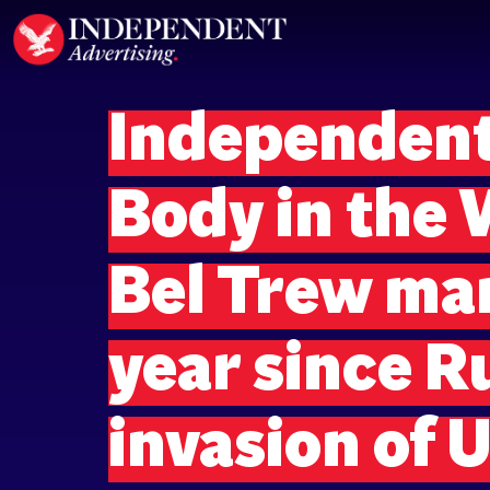
Independent
Body in the
Bel Trew ma
year since R
invasion of 