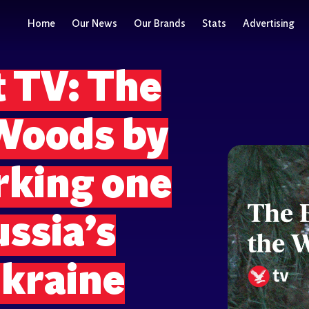
Home
Our News
Our Brands
Stats
Advertising
 TV: The
 Woods by
rking one
ussia’s
Ukraine