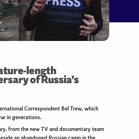
ature-length
rsary of Russia’s
ernational Correspondent Bel Trew, which
ar in generations.
ntary, from the new TV and documentary team
beside an abandoned Russian camp in the