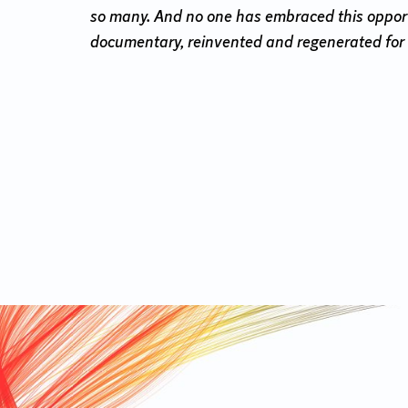
so many. And no one has embraced this opportun
documentary, reinvented and regenerated for