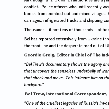
All through this, Ukrainian authorities are tr
conflict. Police officers who until recently we
bodies from bombed-out and mined villages. R
carriages, refrigerated trucks and shipping co
Thousands – if not tens of thousands – of bod
Bel has reported extensively from Ukraine t
the front line and the desperate road out of U
Geordie Greig, Editor in Chief of The In
“Bel Trew’s documentary shows the agony and s
that uncovers the senseless underbelly of war:
that shock and move. This intimate film on the
backyard.”
Bel Trew, International Correspondent, 
“
One of the cruellest legacies of Russia’s inv