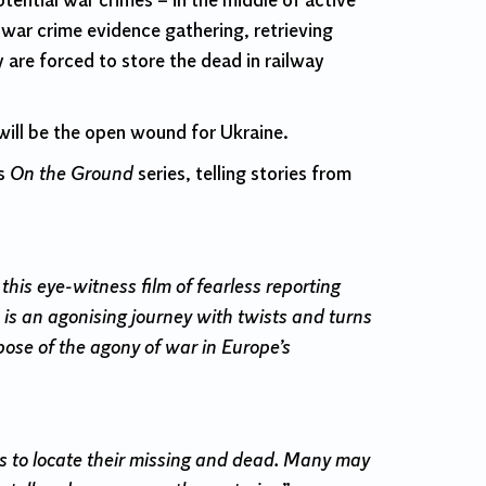
otential war crimes – in the middle of active
f war crime evidence gathering, retrieving
re forced to store the dead in railway
 will be the open wound for Ukraine.
’s
On the Ground
series, telling stories from
is eye-witness film of fearless reporting
 is an agonising journey with twists and turns
pose of the agony of war in Europe’s
ies to locate their missing and dead. Many may