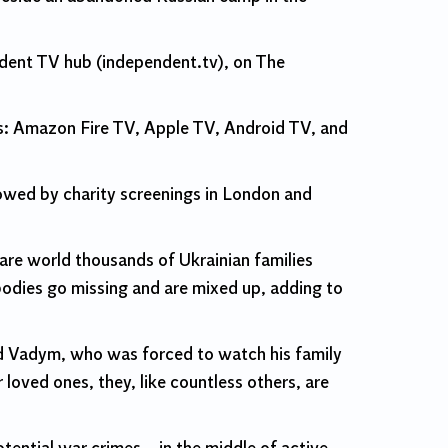
endent TV hub (independent.tv), on The
s: Amazon Fire TV, Apple TV, Android TV, and
lowed by charity screenings in London and
re world thousands of Ukrainian families
 bodies go missing and are mixed up, adding to
and Vadym, who was forced to watch his family
 loved ones, they, like countless others, are