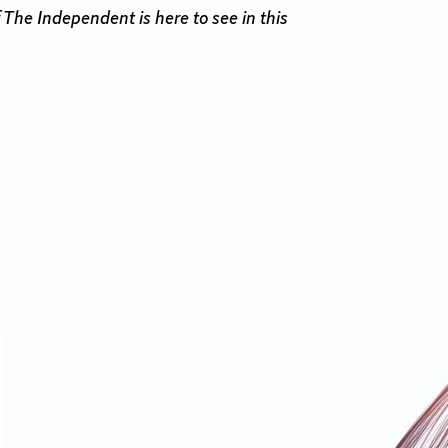
 The Independent is here to see in this