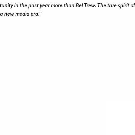
ity in the past year more than Bel Trew. The true spirit of
 a new media era.”