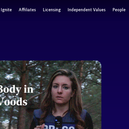
Ignite
Affiliates
Licensing
Independent Values
People