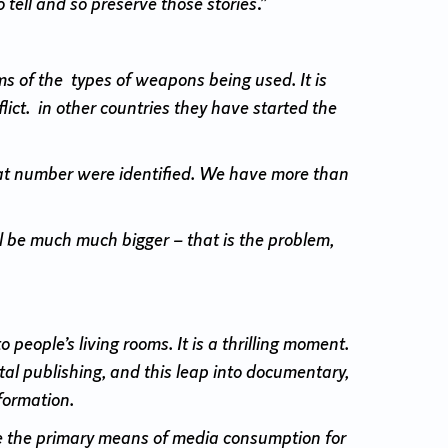
tell and so preserve those stories
.”
rms of the types of weapons being used. It is
lict. in other countries they have started the
hat number were identified. We have more than
ll be much much bigger – that is the problem,
people’s living rooms. It is a thrilling moment.
tal publishing, and this leap into documentary,
formation.
re the primary means of media consumption for