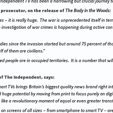
ndependent TV has been a harrowing but crucial journey to 
 prosecutor, on the release of
The Body in the Woods:
s – it is really huge. The war is unprecedented itself in te
 investigation of war crimes is happening during active conf
ies since the invasion started but around 75 percent of t
f of them are civilians.”
 people are in occupied territories. It is a number that wi
of The Independent, says:
 TVs brings Britain’s biggest quality news brand right into 
huge potential by moving from print to focus purely on digi
 like a revolutionary moment of equal or even greater trans
on screens of all sizes – from smartphone to smart TV – a