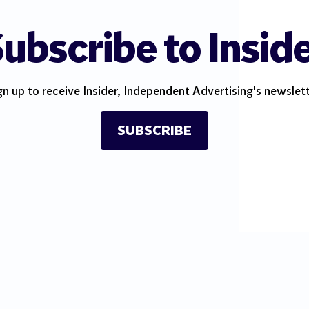
ubscribe to Insid
gn up to receive Insider, Independent Advertising's newslett
SUBSCRIBE