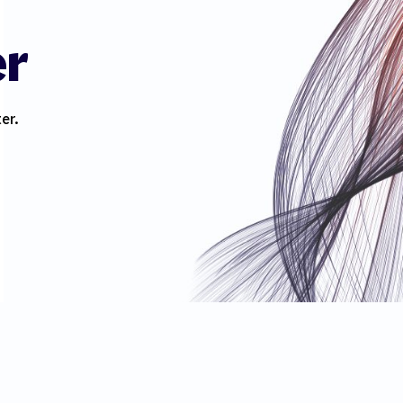
er
er.