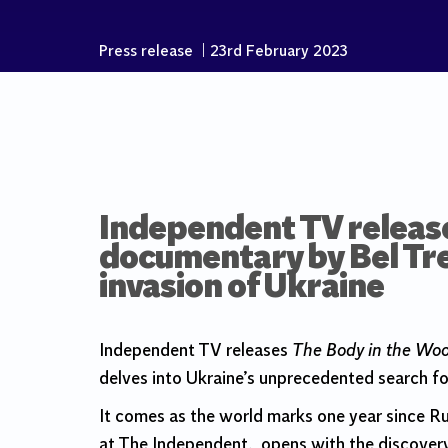
Press release
|
23rd February 2023
Independent TV release
documentary by Bel Tre
invasion of Ukraine
Independent TV releases
The Body in the Wo
delves into Ukraine’s unprecedented search for
It comes as the world marks one year since R
at The Independent, opens with the discover