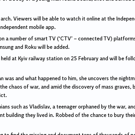
March. Viewers will be able to watch it online at the Indep
Independent mobile app.
y on a number of smart TV (‘CTV’ – connected TV) platform
msung and Roku will be added.
held at Kyiv railway station on 25 February and will be fol
n was and what happened to him, she uncovers the nightma
In the chaos of war, and amid the discovery of mass graves,
ct.
nians such as Vladislav, a teenager orphaned by the war, 
t building they lived in. Robbed of the chance to bury their