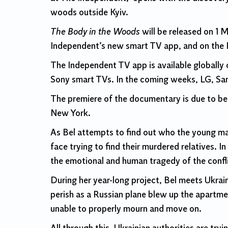
woods outside Kyiv.
The Body in the Woods
will be released on 1 
Independent’s new smart TV app, and on the 
The Independent TV app is available globall
Sony smart TVs. In the coming weeks, LG, Sa
The premiere of the documentary is due to be 
New York.
As Bel attempts to find out who the young ma
face trying to find their murdered relatives. 
the emotional and human tragedy of the confli
During her year-long project, Bel meets Ukrai
perish as a Russian plane blew up the apartmen
unable to properly mourn and move on.