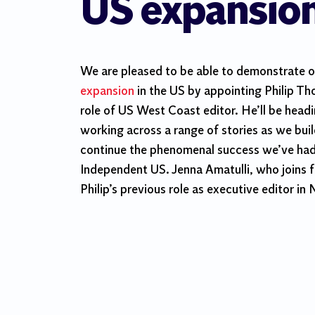
US expansio
We are pleased to be able to demonstrate 
expansion
in the US by appointing Philip T
role of US West Coast editor. He’ll be head
working across a range of stories as we bui
continue the phenomenal success we’ve had 
Independent US. Jenna Amatulli, who joins f
Philip’s previous role as executive editor in