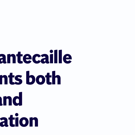
ntecaille
nts both
and
ation