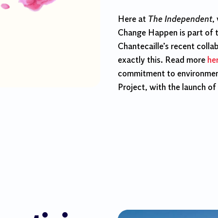
Here at
The Independent
,
Change Happen is part of 
Chantecaille’s recent colla
exactly this. Read more
he
commitment to environment
Project, with the launch of