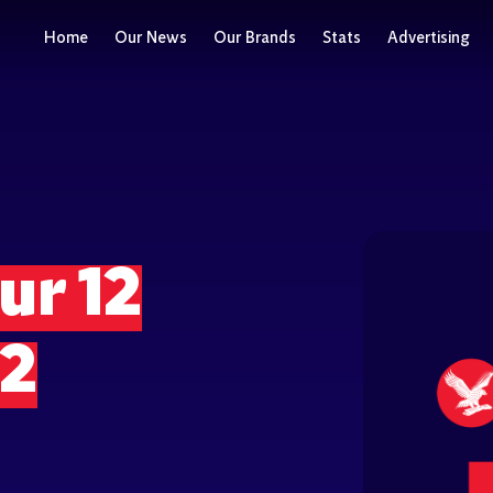
Home
Our News
Our Brands
Stats
Advertising
ur 12
22