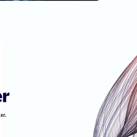
er
er.