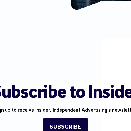
ubscribe to Insid
gn up to receive Insider, Independent Advertising's newslett
SUBSCRIBE