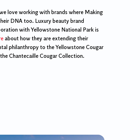
 we love working with brands where Making
their DNA too. Luxury beauty brand
boration with Yellowstone National Park is
re
about how they are extending their
al philanthropy to the Yellowstone Cougar
 the Chantecaille Cougar Collection.