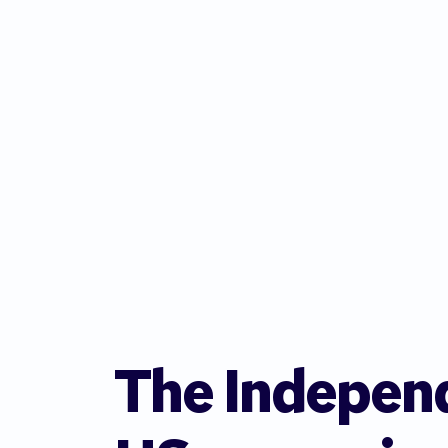
The Indepen