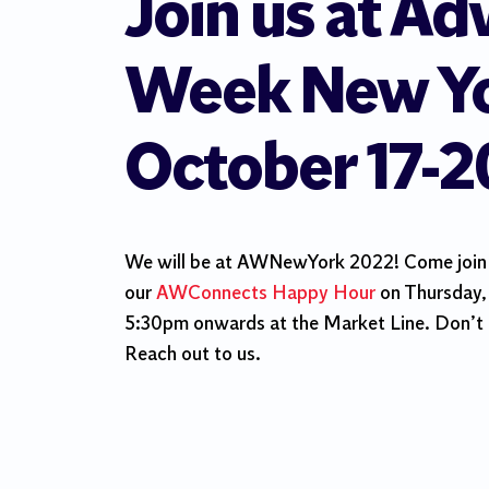
Join us at Ad
Week New Yo
October 17-2
We will be at AWNewYork 2022! Come join u
our
AWConnects Happy Hour
on Thursday,
5:30pm onwards at the Market Line. Don’t 
Reach out to us.