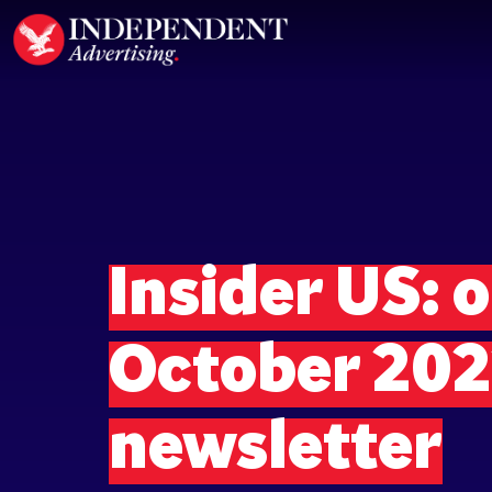
Insider US: o
October 20
newsletter