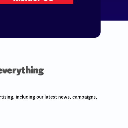
 everything
tising, including our latest news, campaigns,