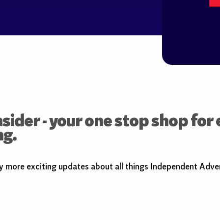
sider - your one stop shop for
ng.
y more exciting updates about all things Independent Adver