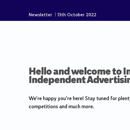
Newsletter
|
13th October 2022
Hello and welcome to In
Independent Advertisi
We’re happy you’re here! Stay tuned for plent
competitions and much more.