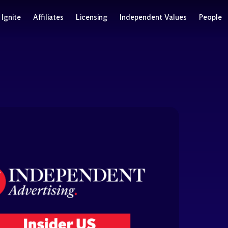
Ignite
Affiliates
Licensing
Independent Values
People