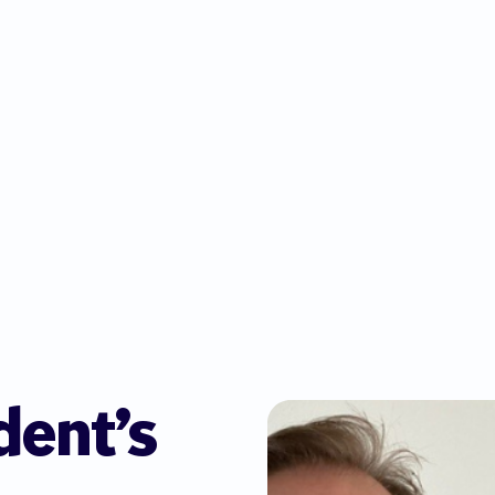
dent’s