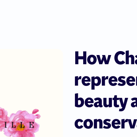
How Cha
represe
beauty 
conserv