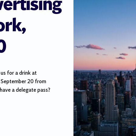
vertising
rk,
0
s for a drink at
 September 20 from
have a delegate pass?