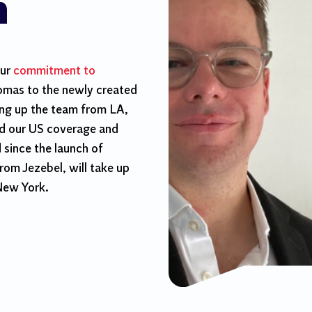
n
our
commitment to
homas to the newly created
ing up the team from LA,
ld our US coverage and
since the launch of
rom Jezebel, will take up
 New York.