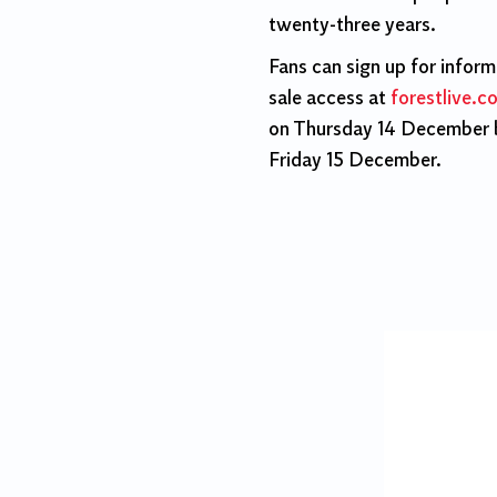
twenty-three years.
Fans can sign up for infor
sale access at
forestlive.c
on Thursday 14 December b
Friday 15 December.