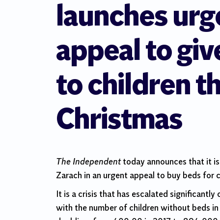
launches urg
appeal to giv
to children th
Christmas
The Independent
today announces that it is
Zarach in an urgent appeal to buy beds for c
It is a crisis that has escalated significantly
with the number of children without beds i