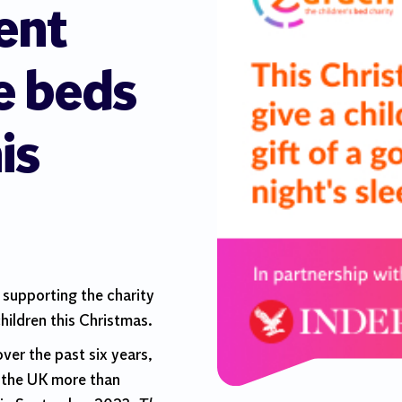
ent
e beds
is
 supporting the charity
hildren this Christmas.
 over the past six years,
n the UK more than