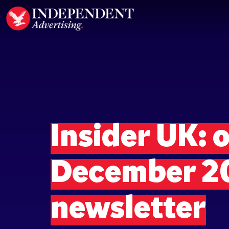
Insider UK: o
December 2
newsletter