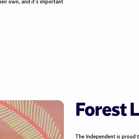
heir own, and it’s important
Forest L
The Independent is proud to