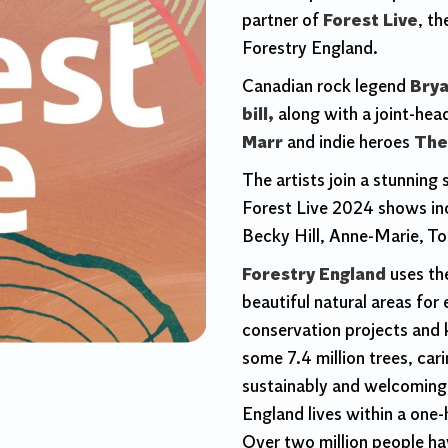
partner of
Forest Live
, t
Forestry England.
Canadian rock legend
Brya
bill,
along with a joint-hea
Marr
and indie heroes
The
The artists join a stunning
Forest Live 2024 shows inc
Becky Hill, Anne-Marie, T
Forestry England
uses th
beautiful natural areas for
conservation projects and 
some 7.4 million trees, car
sustainably and welcoming 2
England lives within a one-
Over two million people hav