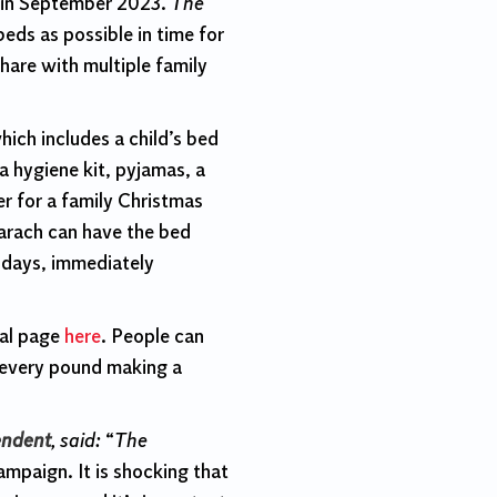
 in September 2023.
The
eds as possible in time for
hare with multiple family
ich includes a child’s bed
a hygiene kit, pyjamas, a
r for a family Christmas
arach can have the bed
n days, immediately
eal page
here
. People can
h every pound making a
endent
, said:
“
The
ampaign. It is shocking that