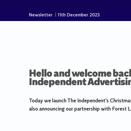
Newsletter
|
11th December 2023
Hello and welcome back 
Independent Advertisi
Today we launch The Independent’s Christmas 
also announcing our partnership with Forest L