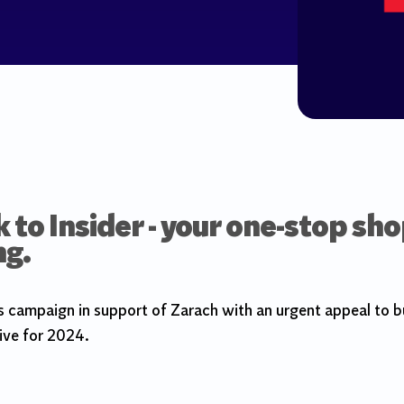
to Insider - your one-stop sho
ng.
campaign in support of Zarach with an urgent appeal to bu
ive for 2024.