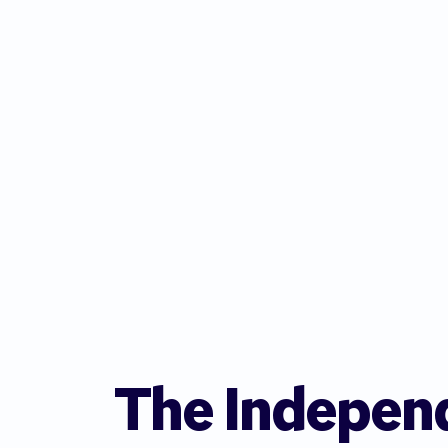
The Indepen