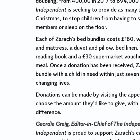
doubling, from 400,00 in 2017 to 894,000
Independent
is seeking to provide as many b
Christmas, to stop children from having to s
members or sleep on the floor.
Each of Zarach’s bed bundles costs £180, wh
and mattress, a duvet and pillow, bed linen, 
reading book and a £30 supermarket vouche
meal. Once a donation has been received, Z
bundle with a child in need within just seve
changing lives.
Donations can be made by visiting the app
choose the amount they’d like to give, wit
difference.
Geordie Greig, Editor-in-Chief of The Indep
Independent
is proud to support Zarach’s c