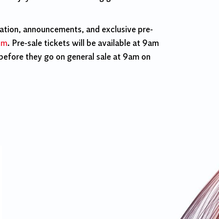
mation, announcements, and exclusive pre-
om
. Pre-sale tickets will be available at 9am
efore they go on general sale at 9am on