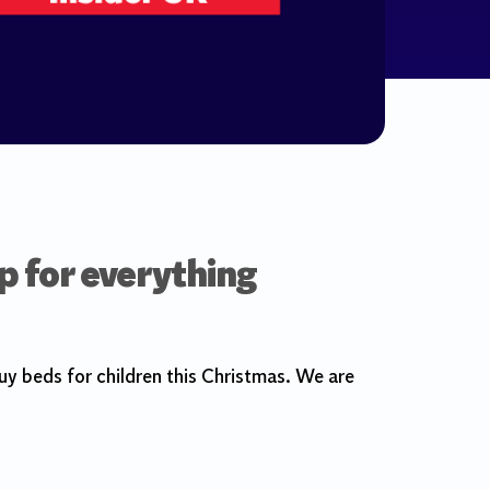
p for everything
y beds for children this Christmas. We are