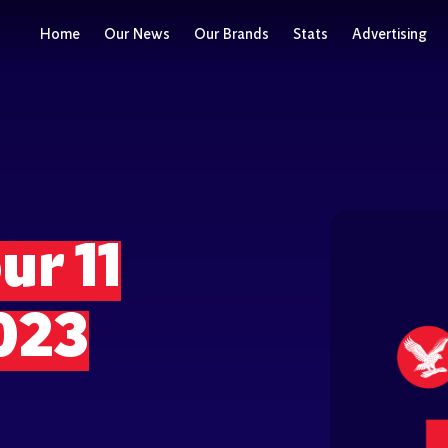
Home
Our News
Our Brands
Stats
Advertising
ur 11
023