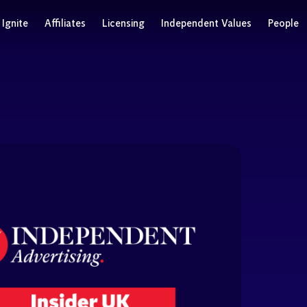
Ignite
Affiliates
Licensing
Independent Values
People