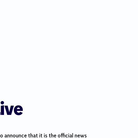
ive
 announce that it is the official news