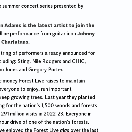
he summer concert series presented by
n Adams is the latest artist to join the
dline
performance
from guitar icon
Johnny
 Charlatans
.
 string of performers already announced for
luding: Sting, Nile Rodgers and CHIC,
om Jones and Gregory Porter.
e money Forest Live raises to maintain
 everyone to enjoy, run important
keep growing trees. Last year they planted
ing for the nation’s 1,500 woods and forests
91 million visits in 2022-23. Everyone in
hour drive of one of the nation’s forests.
e enjoyed the Forest Live gigs over the last