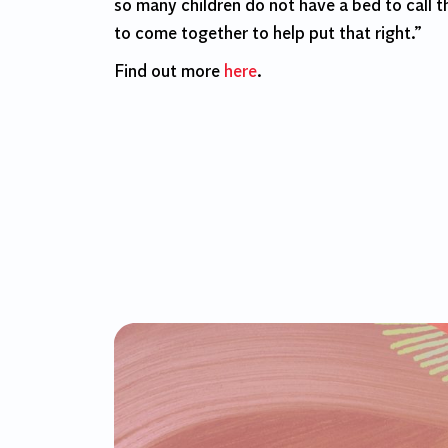
so many children do not have a bed to call t
to come together to help put that right.”
Find out more
here
.