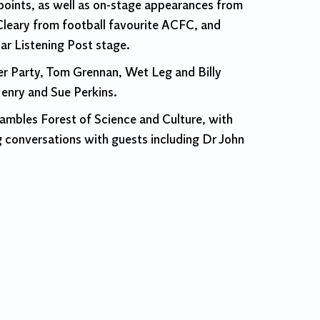
hpoints, as well as on-stage appearances from
Cleary from football favourite ACFC, and
ar Listening Post stage.
ner Party, Tom Grennan, Wet Leg and Billy
Henry and Sue Perkins.
hambles Forest of Science and Culture, with
g conversations with guests including Dr John