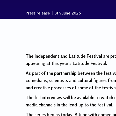
Press release
|
8th June 2026
The Independent and Latitude Festival are pr
appearing at this year’s Latitude Festival.
As part of the partnership between the festiva
comedians, scientists and cultural figures from
and creative processes of some of the festiva
The full interviews will be available to watch
media channels in the lead-up to the festival.
The series begins today, 8 June with comedia