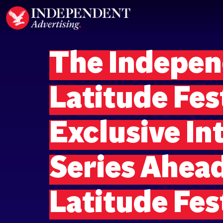
The Indepen
Latitude Fes
Exclusive In
Series Ahead
Latitude Fes