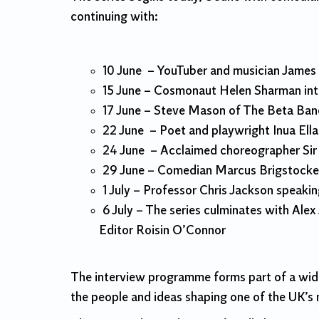
continuing with:
10 June – YouTuber and musician James
15 June – Cosmonaut Helen Sharman int
17 June – Steve Mason of The Beta Ban
22 June – Poet and playwright Inua El
24 June – Acclaimed choreographer Sir
29 June – Comedian Marcus Brigstocke
1 July – Professor Chris Jackson speaki
6 July – The series culminates with Ale
Editor Roisin O’Connor
The interview programme forms part of a wide
the people and ideas shaping one of the UK’s m