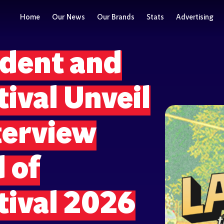
Home
Our News
Our Brands
Stats
Advertising
dent and
tival Unveil
terview
 of
tival 2026