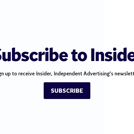
ubscribe to Insid
gn up to receive Insider, Independent Advertising's newslett
SUBSCRIBE