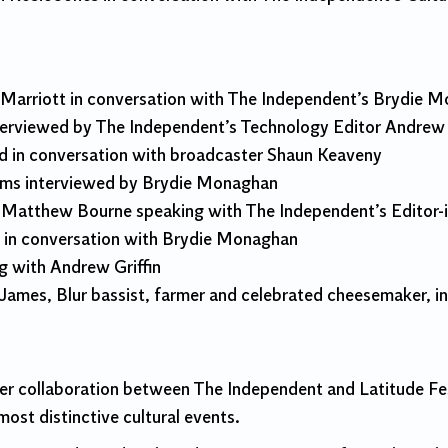
 Marriott in conversation with The Independent’s Brydie 
erviewed by The Independent’s Technology Editor Andrew G
d in conversation with broadcaster Shaun Keaveny
lams interviewed by Brydie Monaghan
 Matthew Bourne speaking with The Independent’s Editor-i
 in conversation with Brydie Monaghan
ng with Andrew Griffin
x James, Blur bassist, farmer and celebrated cheesemaker, 
r collaboration between The Independent and Latitude Fest
ost distinctive cultural events.