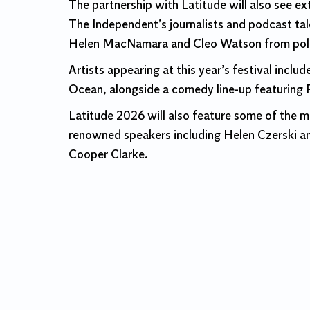
The partnership with Latitude will also see e
The Independent’s journalists and podcast ta
Helen MacNamara and Cleo Watson from politic
Artists appearing at this year’s festival inc
Ocean, alongside a comedy line-up featuring R
Latitude 2026 will also feature some of the m
renowned speakers including Helen Czerski and
Cooper Clarke.