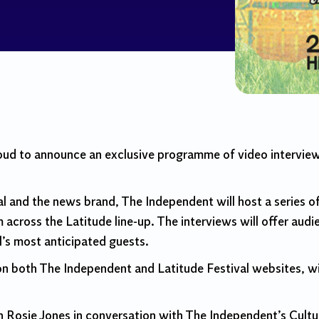
oud to announce an exclusive programme of video intervie
l and the news brand, The Independent will host a series of
 across the Latitude line-up. The interviews will offer audie
l’s most anticipated guests.
 on both The Independent and Latitude Festival websites, wi
n Rosie Jones in conversation with The Independent’s Cult