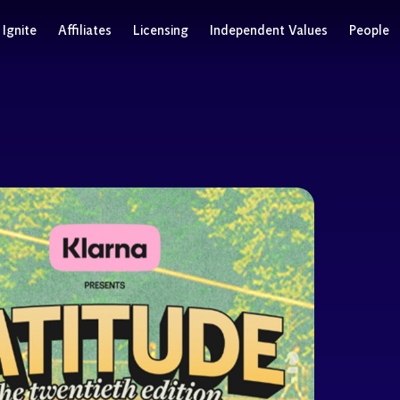
Ignite
Affiliates
Licensing
Independent Values
People