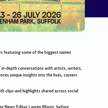
ws featuring some of the biggest names
 in-depth conversations with artists, writers,
nces unique insights into the lives, careers
th clips and highlights shared across social
ure News Editor Lauren Morris, before