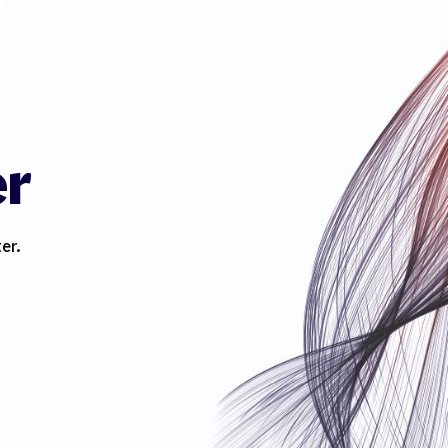
er
er.