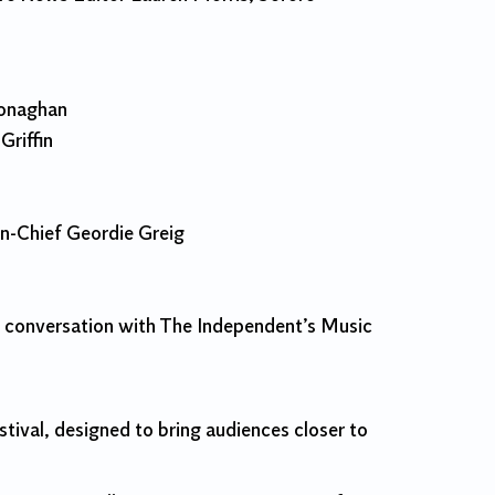
Monaghan
riffin
n-Chief Geordie Greig
in conversation with The Independent’s Music
ival, designed to bring audiences closer to