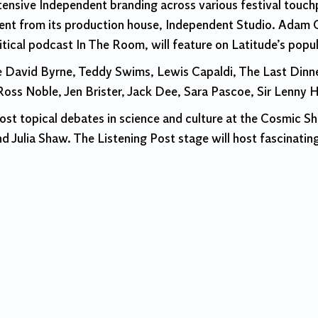
xtensive Independent branding across various festival touc
lent from its production house, Independent Studio. Adam 
al podcast In The Room, will feature on Latitude’s popul
lude David Byrne, Teddy Swims, Lewis Capaldi, The Last Din
oss Noble, Jen Brister, Jack Dee, Sara Pascoe, Sir Lenny 
ost topical debates in science and culture at the Cosmic S
 Julia Shaw. The Listening Post stage will host fascinatin