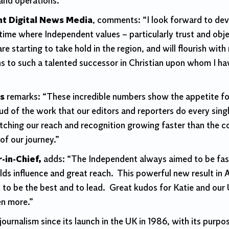
 and operations.
t Digital News Media
, comments: “I look forward to de
 time where Independent values – particularly trust and obj
re starting to take hold in the region, and will flourish wit
ins to such a talented successor in Christian upon whom I
es
remarks: “These incredible numbers show the appetite for
oud of the work that our editors and reporters do every sin
hing our reach and recognition growing faster than the co
of our journey.”
-in-Chief,
adds: “
The Independent always aimed to be fast
lds influence and great reach. This powerful new result in 
t to be the best and to lead. Great kudos for Katie and o
en more.”
journalism since its launch in the UK in 1986, with its pur