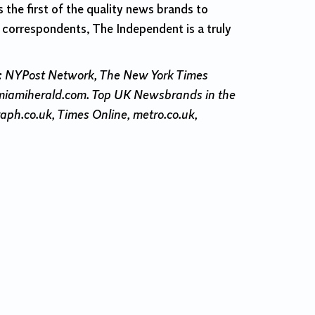
 the first of the quality news brands to
l correspondents, The Independent is a truly
s: NYPost Network, The New York Times
 miamiherald.com. Top UK Newsbrands in the
raph.co.uk, Times Online, metro.co.uk,