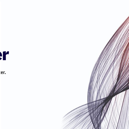
er
er.