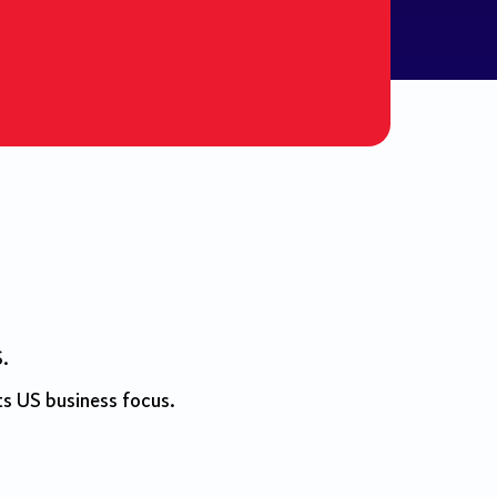
S.
ts US business focus.