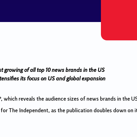
st growing of all top 10 news brands in the US
nsifies its focus on US and global expansion
which reveals the audience sizes of news brands in the U
for The Independent, as the publication doubles down on i