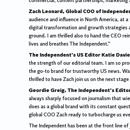
commercial, content partnerships, marketing
Zach Leonard, Global COO of Independen
audience and influence in North America, at a
digital transformation and growth strategies a
ground. I am thrilled also to hand the CEO re
lives and breathes The Independent.”
The Independent’s US Editor Katie Davi
the strength of our editorial team. I am so pr
the
go-to brand for trustworthy US news. Watc
thrilled to have Zach join us on the next stage 
Geordie Greig, The Independent’s Editor
always sharply focused on journalism that wie
does as a global brand with its constant ques
global COO Zach ready to turbocharge us ev
The Independent has been at the front line of 