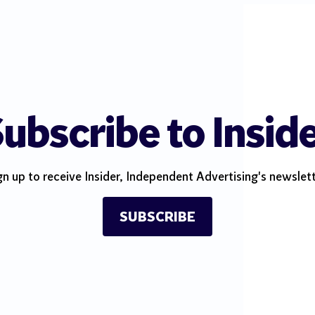
ubscribe to Insid
gn up to receive Insider, Independent Advertising's newslett
SUBSCRIBE