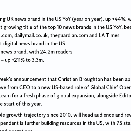
g UK news brand in the US YoY (year on year), up +44%, wi
 growing title of the top 10 news brands in the US YoY, b
.com, dailymail.co.uk, theguardian.com and LA Times
t digital news brand in the US
y news brand, with 24.2m readers
 – up +211% to 3.3m.
s week’s announcement that Christian Broughton has been ap
ove from CEO to a new US-based role of Global Chief Opera
eam for a fresh phase of global expansion, alongside Edito
 start of this year.
e growth trajectory since 2010, will head audience and rev
dent is further building resources in the US, with 75 staff 