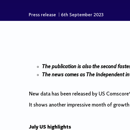
Press release
|
6th September 2023
The publication is also the second faste
The news comes as The Independent inte
New data has been released by US Comscore*, 
It shows another impressive month of growth 
July US highlights