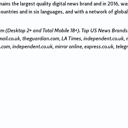
mains the largest quality digital news brand and in 2016, was
countries and in six languages, and with a network of globa
rm (Desktop 2+ and Total Mobile 18+). Top US News Brand
ail.co.uk, theguardian.com, LA Times, independent.co.uk,
com, independent.co.uk, mirror online, express.co.uk, teleg