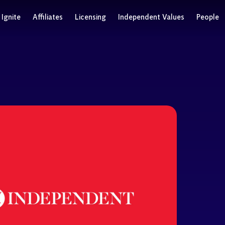
Ignite
Affiliates
Licensing
Independent Values
People