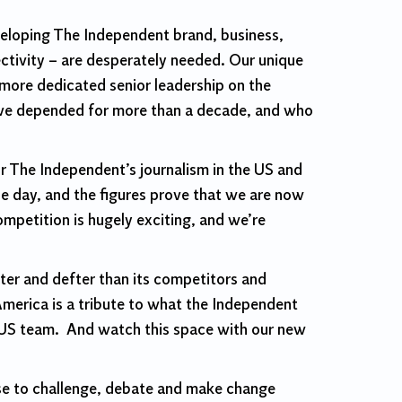
veloping The Independent brand, business,
ectivity – are desperately needed. Our unique
h more dedicated senior leadership on the
 have depended for more than a decade, and who
 The Independent’s journalism in the US and
gle day, and the figures prove that we are now
mpetition is hugely exciting, and we’re
er and defter than its competitors and
America is a tribute to what the Independent
ur US team. And watch this space with our new
pose to challenge, debate and make change