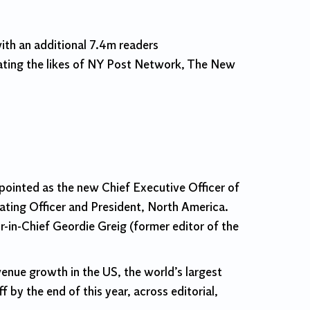
th an additional 7.4m readers
eating the likes of NY Post Network, The New
pointed as the new Chief Executive Officer of
ting Officer and President, North America.
r-in-Chief Geordie Greig (former editor of the
enue growth in the US, the world’s largest
by the end of this year, across editorial,