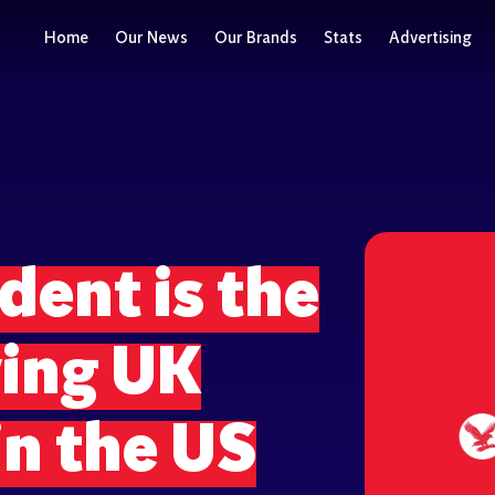
Home
Our News
Our Brands
Stats
Advertising
ent is the
wing UK
n the US