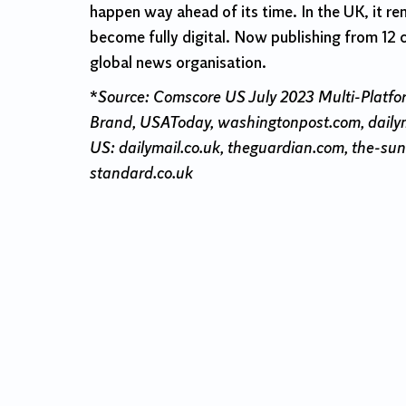
happen way ahead of its time. In the UK, it re
become fully digital. Now publishing from 12 
global news organisation.
*
Source: Comscore US July 2023 Multi-Platfo
Brand, USAToday, washingtonpost.com, dailym
US: dailymail.co.uk, theguardian.com, the-sun.
standard.co.uk