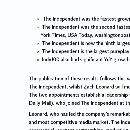
The Independent was the fastest growin
The Independent was the second fastest
York Times, USA Today, washingtonpost
The Independent is now the ninth larges
The Independent is the largest purepla
Indy100 also had significant YoY growth
The publication of these results follows thi
The Independent, whilst Zach Leonard will m
The two appointments establish a leadership t
Daily Mail), who joined The Independent at the
Leonard, who has led the company’s remarkabl
and most competitive media market. The Indepen