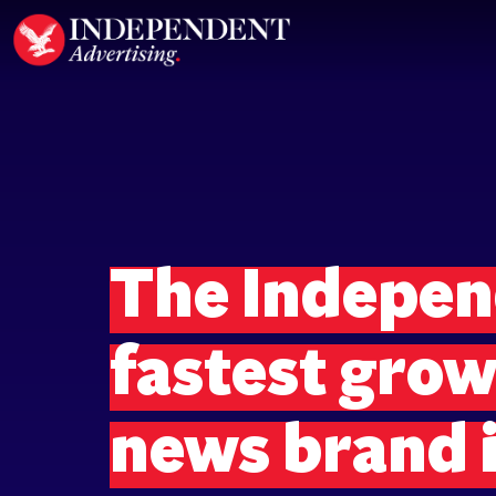
The Independ
fastest gro
news brand i