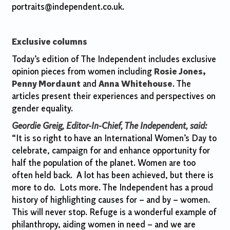
portraits@independent.co.uk.
Exclusive columns
Today’s edition of The Independent includes exclusive
opinion pieces from women including
Rosie Jones,
Penny Mordaunt
and
Anna Whitehouse
. The
articles present their experiences and perspectives on
gender equality.
Geordie Greig, Editor-In-Chief, The Independent, said:
“It is so right to have an International Women’s Day to
celebrate, campaign for and enhance opportunity for
half the population of the planet. Women are too
often held back. A lot has been achieved, but there is
more to do. Lots more. The Independent has a proud
history of highlighting causes for – and by – women.
This will never stop. Refuge is a wonderful example of
philanthropy, aiding women in need – and we are