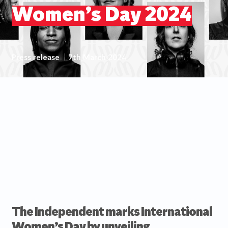
Women’s Day 2024
Press release
|
7th March 2024
The Independent marks International
Women’s Day by unveiling