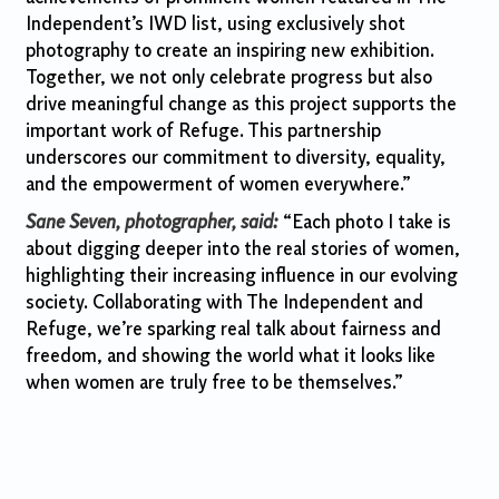
Independent’s IWD list, using exclusively shot
photography to create an inspiring new exhibition.
Together, we not only celebrate progress but also
drive meaningful change as this project supports the
important work of Refuge. This partnership
underscores our commitment to diversity, equality,
and the empowerment of women everywhere.”
Sane Seven, photographer, said:
“Each photo I take is
about digging deeper into the real stories of women,
highlighting their increasing influence in our evolving
society. Collaborating with The Independent and
Refuge, we’re sparking real talk about fairness and
freedom, and showing the world what it looks like
when women are truly free to be themselves.”