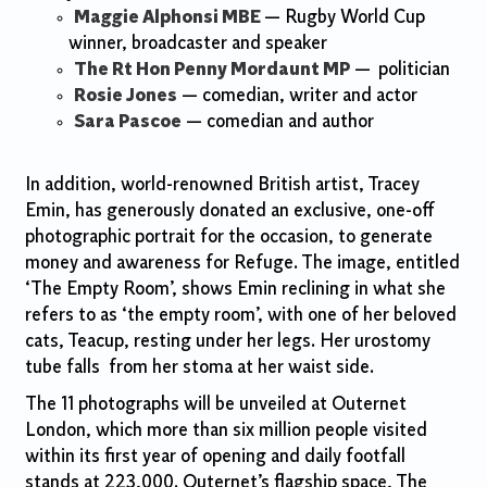
Maggie Alphonsi MBE
— Rugby World Cup
winner, broadcaster and speaker
The Rt Hon Penny Mordaunt MP
—
politician
Rosie Jones
— comedian, writer and actor
Sara Pascoe
— comedian and author
In addition, world-renowned British artist, Tracey
Emin, has generously donated an exclusive, one-off
photographic portrait for the occasion, to generate
money and awareness for Refuge. The image, entitled
‘The Empty Room’, shows Emin reclining in what she
refers to as ‘the empty room’, with one of her beloved
cats, Teacup, resting under her legs. Her urostomy
tube falls from her stoma at her waist side.
The 11 photographs will be unveiled at Outernet
London, which more than six million people visited
within its first year of opening and daily footfall
stands at 223,000. Outernet’s flagship space, The