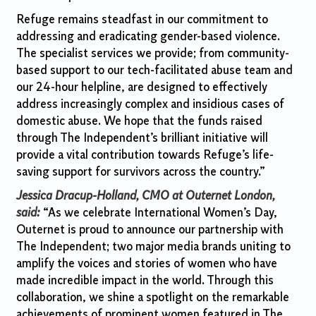
Refuge remains steadfast in our commitment to
addressing and eradicating gender-based violence.
The specialist services we provide; from community-
based support to our tech-facilitated abuse team and
our 24-hour helpline, are designed to effectively
address increasingly complex and insidious cases of
domestic abuse. We hope that the funds raised
through The Independent’s brilliant initiative will
provide a vital contribution towards Refuge’s life-
saving support for survivors across the country.”
Jessica Dracup-Holland, CMO at Outernet London,
said:
“As we celebrate International Women’s Day,
Outernet is proud to announce our partnership with
The Independent; two major media brands uniting to
amplify the voices and stories of women who have
made incredible impact in the world. Through this
collaboration, we shine a spotlight on the remarkable
achievements of prominent women featured in The