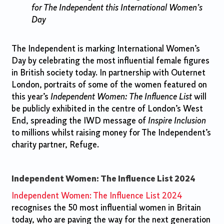
for The Independent this International Women’s
Day
The Independent is marking International Women’s
Day by celebrating the most influential female figures
in British society today. In partnership with Outernet
London, portraits of some of the women featured on
this year’s
Independent Women: The Influence List
will
be publicly exhibited in the centre of London’s West
End, spreading the IWD message of
Inspire Inclusion
to millions whilst raising money for The Independent’s
charity partner, Refuge.
Independent Women: The Influence List 2024
Independent Women: The Influence List 2024
recognises the 50 most influential women in Britain
today, who are paving the way for the next generation