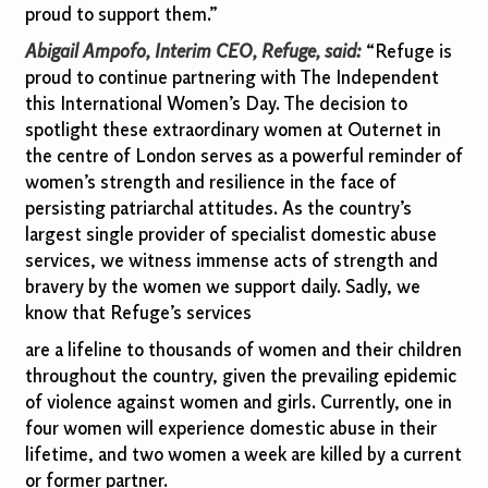
proud to support them.”
Abigail Ampofo, Interim CEO, Refuge, said:
“Refuge is
proud to continue partnering with The Independent
this International Women’s Day. The decision to
spotlight these extraordinary women at Outernet in
the centre of London serves as a powerful reminder of
women’s strength and resilience in the face of
persisting patriarchal attitudes. As the country’s
largest single provider of specialist domestic abuse
services, we witness immense acts of strength and
bravery by the women we support daily. Sadly, we
know that Refuge’s services
are a lifeline to thousands of women and their children
throughout the country, given the prevailing epidemic
of violence against women and girls. Currently, one in
four women will experience domestic abuse in their
lifetime, and two women a week are killed by a current
or former partner.