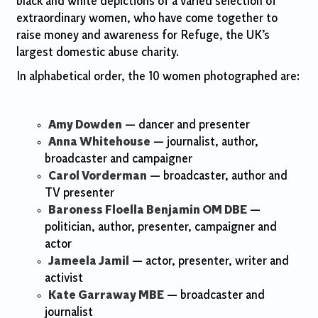
black and white depictions of a varied selection of
extraordinary women, who have come together to
raise money and awareness for Refuge, the UK’s
largest domestic abuse charity.
In alphabetical order, the 10 women photographed are:
Amy Dowden
— dancer and presenter
Anna Whitehouse
— journalist, author,
broadcaster and campaigner
Carol Vorderman
— broadcaster, author and
TV presenter
Baroness Floella Benjamin OM DBE
—
politician, author, presenter, campaigner and
actor
Jameela Jamil
— actor, presenter, writer and
activist
Kate Garraway MBE
— broadcaster and
journalist