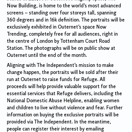
Now Building, is home to the world’s most advanced
screens – standing over four storeys tall, spanning
360 degrees and in 16k definition. The portraits will be
exclusively exhibited in Outernet’s space Now
Trending, completely free for all audiences, right in
the centre of London by Tottenham Court Road
Station. The photographs will be on public show at
Outernet until the end of the month.
Aligning with The Independent’s mission to make
change happen, the portraits will be sold after their
run at Outernet to raise funds for Refuge. All
proceeds will help provide valuable support for the
essential services that Refuge delivers, including the
National Domestic Abuse Helpline, enabling women
and children to live without violence and fear. Further
information on buying the exclusive portraits will be
provided via The Independent. In the meantime,
people can register their interest by emailing