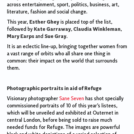
across entertainment, sport, politics, business, art,
literature, fashion and social change.
This year,
Esther Ghey
is placed top of the list,
followed by
Kate Garraway
,
Claudia Winkleman
,
Mary Earps
and
Sue Gray
.
It is an eclectic line-up, bringing together women from
a vast range of orbits who all share one thing in
common: their impact on the world that surrounds
them.
Photographic portraits in aid of Refuge
Visionary photographer
Sane Seven
has shot specially
commissioned portraits of 10 of this year’s listees,
which will be unveiled and exhibited at Outernet in
central London, before being sold to raise much
needed funds for Refuge. The images are powerful