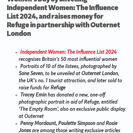
Independent Women: The Influence
List 2024, and raises money for
Refuge in partnership with Outernet
London
Independent Women: The Influence List 2024
recognises Britain’s 50 most influential women
Portraits of 10 of the listees, photographed by
Sane Seven
, to be unveiled at
Outernet London
,
the UK’s no. 1 tourist attraction, and later sold to
raise funds for
Refuge
Tracey Emin
has donated a new, one-off
photographic portrait in aid of Refuge, entitled
‘The Empty Room’, also on exclusive public display
at Outernet
Penny Mordaunt, Paulette Simpson
and
Rosie
Jones
are among those writing exclusive articles