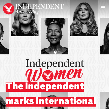
The Independent
marks International