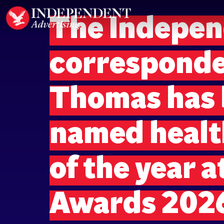
The Indepen
corresponde
Thomas has
named health
of the year a
Awards 202