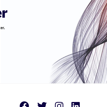
er
er.