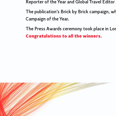
Reporter of the Year and Global Travel Editor
The publication’s Brick by Brick campaign, wh
Campaign of the Year.
The Press Awards ceremony took place in Lond
Congratulations to all the winners.