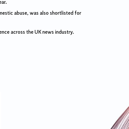
ear.
estic abuse, was also shortlisted for
ence across the UK news industry.