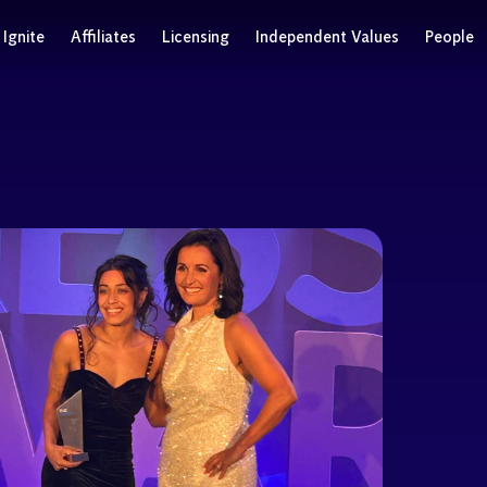
Ignite
Affiliates
Licensing
Independent Values
People