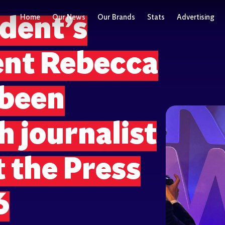
Home
Our News
Our Brands
Stats
Advertising
dent’s
nt Rebecca
 been
 journalist
t the Press
6