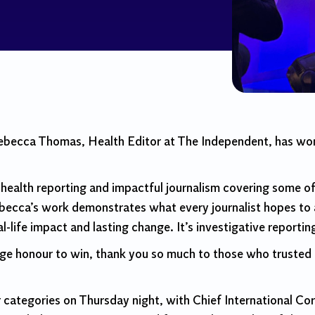
Rebecca Thomas, Health Editor at The Independent, has w
ealth reporting and impactful journalism covering some of 
ecca’s work demonstrates what every journalist hopes to 
l-life impact and lasting change. It’s investigative reporting
uge honour to win, thank you so much to those who trusted th
categories on Thursday night, with Chief International Co