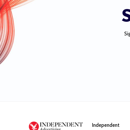
S
Si
Independent