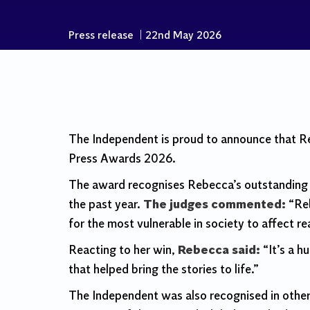
Press release
|
22nd May 2026
The Independent is proud to announce that 
Press Awards 2026.
The award recognises Rebecca’s outstanding h
the past year.
The judges commented:
“Reb
for the most vulnerable in society to affect rea
Reacting to her win,
Rebecca said:
“It’s a h
that helped bring the stories to life.”
The Independent was also recognised in other 