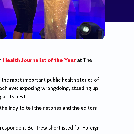
on
Health Journalist of the Year
at The
the most important public health stories of
achieve: exposing wrongdoing, standing up
 at its best.”
e Indy to tell their stories and the editors
rrespondent Bel Trew shortlisted for Foreign