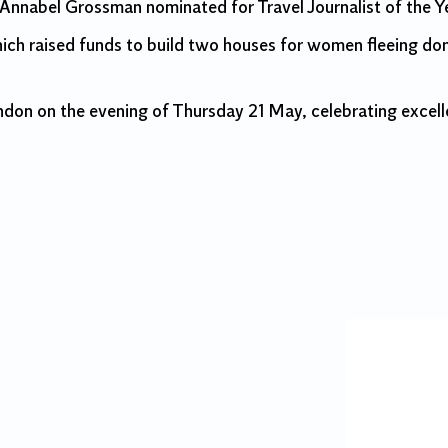
 Annabel Grossman nominated for Travel Journalist of the Y
ich raised funds to build two houses for women fleeing dom
on on the evening of Thursday 21 May, celebrating excell