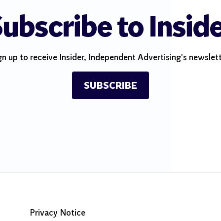
ubscribe to Insid
gn up to receive Insider, Independent Advertising's newslett
SUBSCRIBE
Privacy Notice