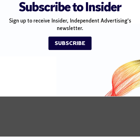
Subscribe to Insider
Sign up to receive Insider, Independent Advertising's
newsletter.
SUBSCRIBE