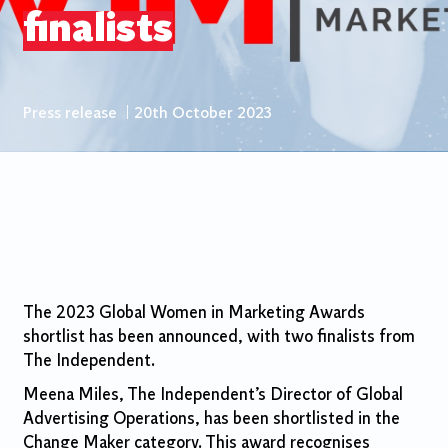
finalists
Press release
|
20th October 2023
The 2023 Global Women in Marketing Awards
shortlist has been announced, with two finalists from
The Independent.
Meena Miles, The Independent’s Director of Global
Advertising Operations, has been shortlisted in the
Change Maker category. This award recognises