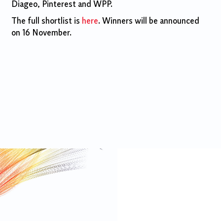
Diageo, Pinterest and WPP.
The full shortlist is
here
. Winners will be announced
on 16 November.