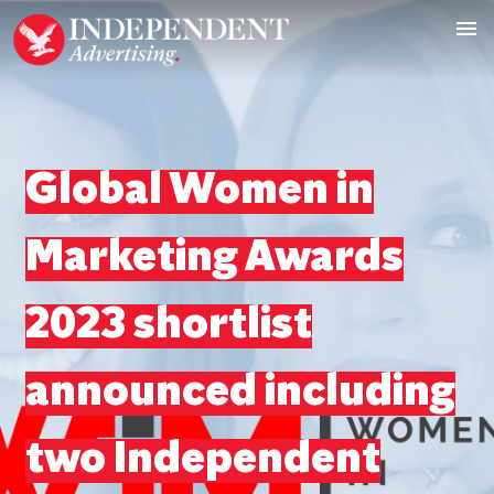
Global Women in
Marketing Awards
2023 shortlist
announced including
two Independent