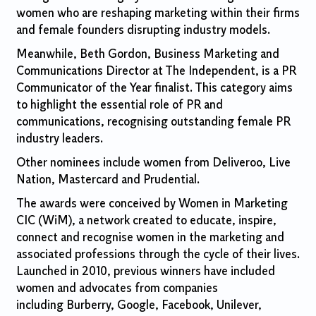
women who are reshaping marketing within their firms
and female founders disrupting industry models.
Meanwhile, Beth Gordon, Business Marketing and
Communications Director at The Independent, is a PR
Communicator of the Year finalist. This category aims
to highlight the essential role of PR and
communications, recognising outstanding female PR
industry leaders.
Other nominees include women from Deliveroo, Live
Nation, Mastercard and Prudential.
The awards were conceived by Women in Marketing
CIC (WiM), a network created to educate, inspire,
connect and recognise women in the marketing and
associated professions through the cycle of their lives.
Launched in 2010, previous winners have included
women and advocates from companies
including Burberry, Google, Facebook, Unilever,