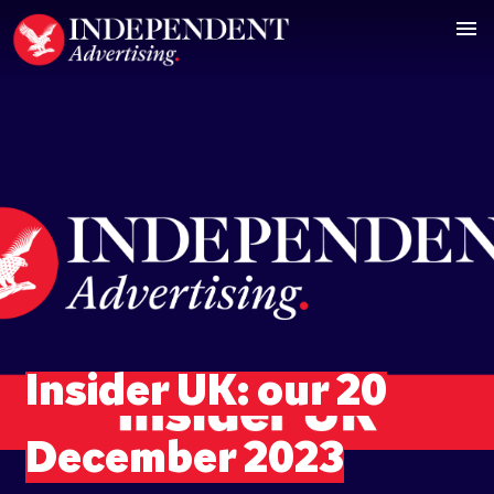
Insider UK: our 20
December 2023