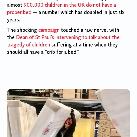
almost
900,000 children in the UK do not have a
proper bed
— a number which has doubled in just six
years.
The shocking
campaign
touched a raw nerve, with
the
Dean of St Paul’s intervening to talk about the
tragedy of children
suffering at a time when they
should all have a “crib for a bed”.