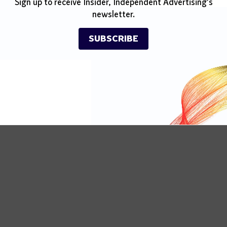
Sign up to receive Insider, Independent Advertising's
newsletter.
SUBSCRIBE