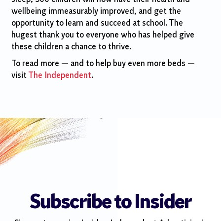
wellbeing immeasurably improved, and get the
opportunity to learn and succeed at school. The
hugest thank you to everyone who has helped give
these children a chance to thrive.
To read more — and to help buy even more beds —
visit
The Independent
.
Subscribe to Insider