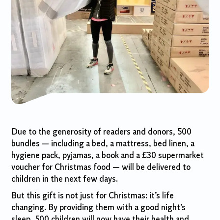
Due to the generosity of readers and donors, 500
bundles — including a bed, a mattress, bed linen, a
hygiene pack, pyjamas, a book and a £30 supermarket
voucher for Christmas food — will be delivered to
children in the next few days.
But this gift is not just for Christmas: it’s life
changing. By providing them with a good night’s
sleep, 500 children will now have their health and