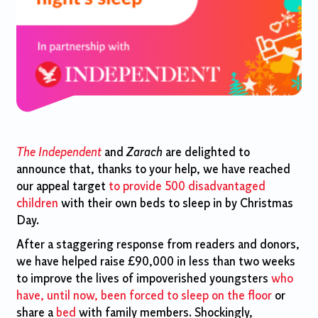
The Independent
and
Zarach
are delighted to
announce that, thanks to your help, we have reached
our appeal target
to provide 500 disadvantaged
children
with their own beds to sleep in by Christmas
Day.
After a staggering response from readers and donors,
we have helped raise £90,000 in less than two weeks
to improve the lives of impoverished youngsters
who
have, until now, been forced to sleep on the floor
or
share a
bed
with family members. Shockingly,