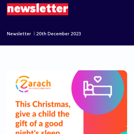
newsletter
Newsletter
|
20th December 2023