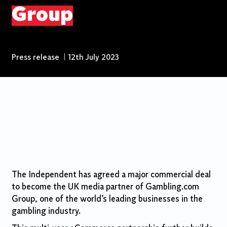
Group
Press release
|
12th July 2023
The Independent has agreed a major commercial deal
to become the UK media partner of Gambling.com
Group, one of the world’s leading businesses in the
gambling industry.