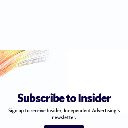
Subscribe to Insider
Sign up to receive Insider, Independent Advertising's
newsletter.