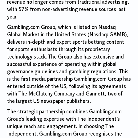
revenue no longer comes from traditional advertising,
with 57% from non-advertising revenue sources last
year.
Gambling.com Group, which is listed on Nasdaq
Global Market in the United States (Nasdaq: GAMB),
delivers in-depth and expert sports betting content
for sports enthusiasts through its proprietary
technology stack. The Group also has extensive and
successful experience of operating within global
governance guidelines and gambling regulations. This
is the first media partnership Gambling.com Group has
entered outside of the US, following its agreements
with The McClatchy Company and Gannett, two of
the largest US newspaper publishers.
The strategic partnership combines Gambling.com
Group’s leading expertise with The Independent’s
unique reach and engagement. In choosing The
Independent, Gambling.com Group recognises the