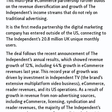
This multi-year eCommerce partnership further builds
on the revenue diversification and growth of The
Independent’s income streams that do not rely on
traditional advertising.
It is the first media partnership the digital marketing
company has entered outside of the US, connecting to
The Independent’s 20.8 million UK unique monthly
users.
The deal follows the recent announcement of The
Independent’s annual results, which showed revenue
growth of 12%, including 44% growth in eCommerce
revenues last year. This record year of growth was
driven by investment in Independent TV (the brand’s
extensive multiplatform video business), eCommerce,
reader revenues, and its US operations. As a result of
growth in revenue from non-advertising sources,
including eCommerce, licensing, syndication and
reader revenues, the majority of The Independent’s