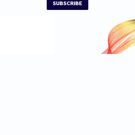
SUBSCRIBE
Independent
Privacy Notice
Independent TV
Cookie Notice
IndyBest
Advertising Terms