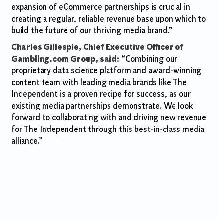
expansion of eCommerce partnerships is crucial in
creating a regular, reliable revenue base upon which to
build the future of our thriving media brand.”
Charles Gillespie, Chief Executive Officer of
Gambling.com Group, said:
“Combining our
proprietary data science platform and award-winning
content team with leading media brands like The
Independent is a proven recipe for success, as our
existing media partnerships demonstrate. We look
forward to collaborating with and driving new revenue
for The Independent through this best-in-class media
alliance.”