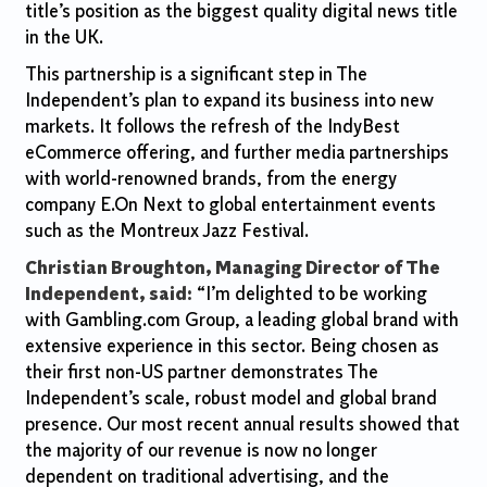
title’s position as the biggest quality digital news title
in the UK.
This partnership is a significant step in The
Independent’s plan to expand its business into new
markets. It follows the refresh of the IndyBest
eCommerce offering, and further media partnerships
with world-renowned brands, from the energy
company E.On Next to global entertainment events
such as the Montreux Jazz Festival.
Christian Broughton, Managing Director of The
Independent, said:
“I’m delighted to be working
with Gambling.com Group, a leading global brand with
extensive experience in this sector. Being chosen as
their first non-US partner demonstrates The
Independent’s scale, robust model and global brand
presence. Our most recent annual results showed that
the majority of our revenue is now no longer
dependent on traditional advertising, and the