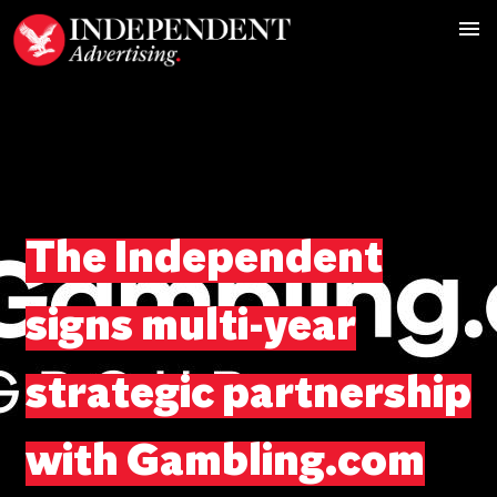
The Independent
signs multi-year
strategic partnership
with Gambling.com