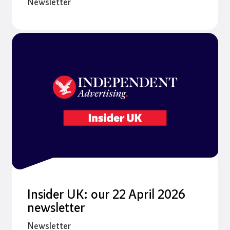
Newsletter
Insider UK: our 22 April 2026
newsletter
Newsletter