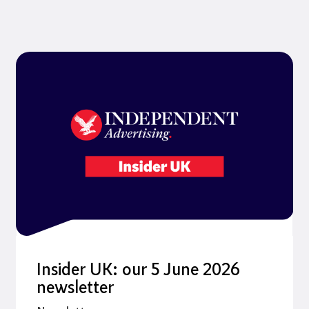
Insider UK: our 5 June 2026
newsletter