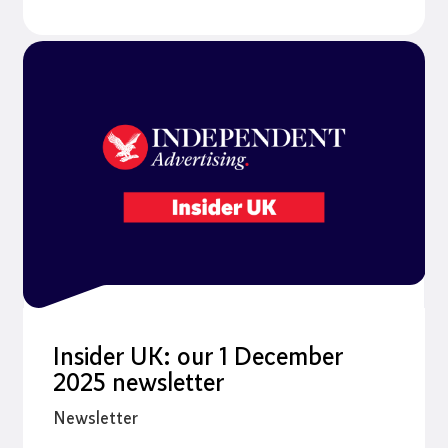
Insider UK: our 1 December
2025 newsletter
Newsletter