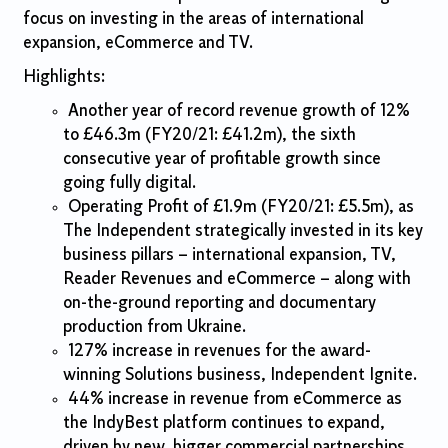
focus on investing in the areas of international
expansion, eCommerce and TV.
Highlights:
Another year of record revenue growth of 12%
to £46.3m (FY20/21: £41.2m), the sixth
consecutive year of profitable growth since
going fully digital.
Operating Profit of £1.9m (FY20/21: £5.5m), as
The Independent strategically invested in its key
business pillars – international expansion, TV,
Reader Revenues and eCommerce – along with
on-the-ground reporting and documentary
production from Ukraine.
127% increase in revenues for the award-
winning Solutions business, Independent Ignite.
44% increase in revenue from eCommerce as
the IndyBest platform continues to expand,
driven by new, bigger commercial partnerships.