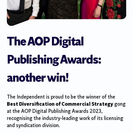
The AOP Digital
Publishing Awards:
another win!
The Independent is proud to be the winner of the
Best Diversification of Commercial Strategy
gong
at the AOP Digital Publishing Awards 2023,
recognising the industry-leading work of its licensing
and syndication division.