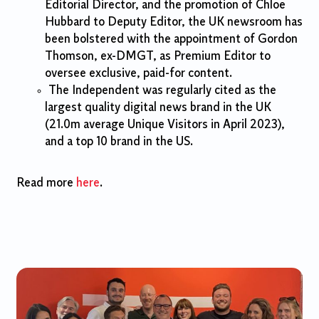
Editorial Director, and the promotion of Chloe
Hubbard to Deputy Editor, the UK newsroom has
been bolstered with the appointment of Gordon
Thomson, ex-DMGT, as Premium Editor to
oversee exclusive, paid-for content.
The Independent was regularly cited as the
largest quality digital news brand in the UK
(21.0m average Unique Visitors in April 2023),
and a top 10 brand in the US.
Read more
here
.