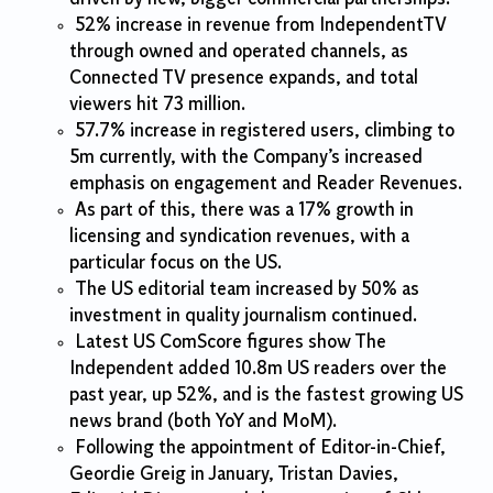
52% increase in revenue from IndependentTV
through owned and operated channels, as
Connected TV presence expands, and total
viewers hit 73 million.
57.7% increase in registered users, climbing to
5m currently, with the Company’s increased
emphasis on engagement and Reader Revenues.
As part of this, there was a 17% growth in
licensing and syndication revenues, with a
particular focus on the US.
The US editorial team increased by 50% as
investment in quality journalism continued.
Latest US ComScore figures show The
Independent added 10.8m US readers over the
past year, up 52%, and is the fastest growing US
news brand (both YoY and MoM).
Following the appointment of Editor-in-Chief,
Geordie Greig in January, Tristan Davies,