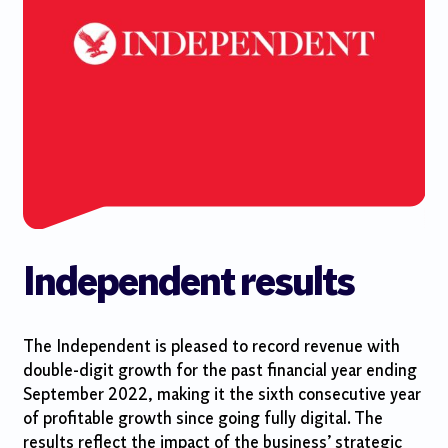
Independent results
The Independent is pleased to record revenue with
double-digit growth for the past financial year ending
September 2022, making it the sixth consecutive year
of profitable growth since going fully digital. The
results reflect the impact of the business’ strategic