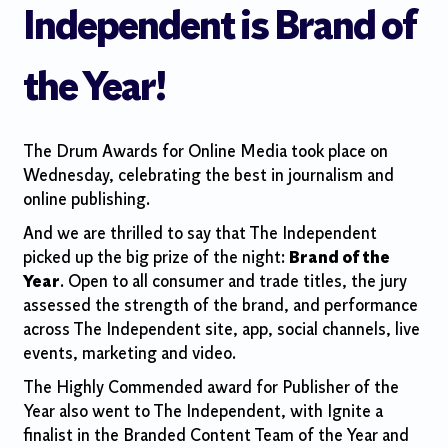
Independent is Brand of
the Year!
The Drum Awards for Online Media took place on
Wednesday, celebrating the best in journalism and
online publishing.
And we are thrilled to say that The Independent
picked up the big prize of the night:
Brand of the
Year
. Open to all consumer and trade titles, the jury
assessed the strength of the brand, and performance
across The Independent site, app, social channels, live
events, marketing and video.
The Highly Commended award for Publisher of the
Year also went to The Independent, with Ignite a
finalist in the Branded Content Team of the Year and