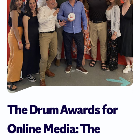
The Drum Awards for
Online Media: The