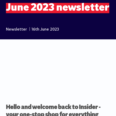
June 2023 newsletter
Newsletter
|
16th June 2023
Hello and welcome back to Insider -
your one-stop shop for everything