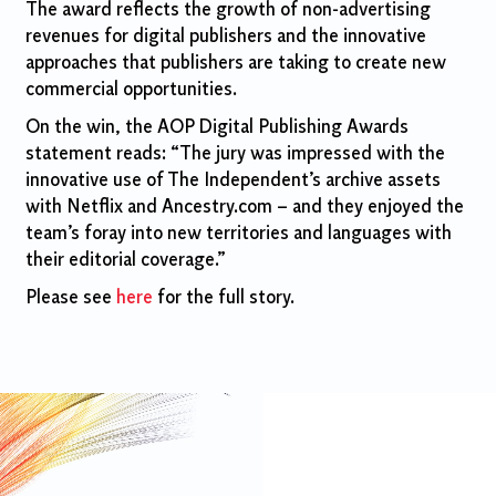
The award reflects the growth of non-advertising
revenues for digital publishers and the innovative
approaches that publishers are taking to create new
commercial opportunities.
On the win, the AOP Digital Publishing Awards
statement reads: “The jury was impressed with the
innovative use of The Independent’s archive assets
with Netflix and Ancestry.com – and they enjoyed the
team’s foray into new territories and languages with
their editorial coverage.”
Please see
here
for the full story.