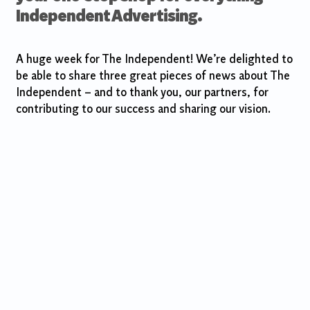
Independent Advertising.
A huge week for The Independent! We’re delighted to
be able to share three great pieces of news about The
Independent – and to thank you, our partners, for
contributing to our success and sharing our vision.