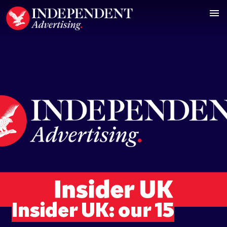
Insider UK: our 15