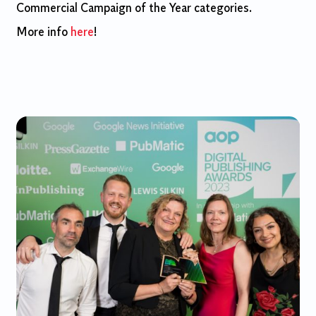
Commercial Campaign of the Year categories.
More info
here
!