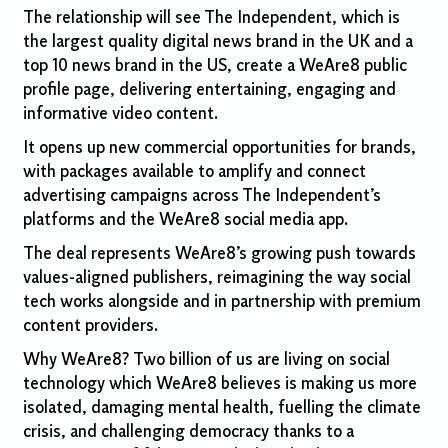
The relationship will see The Independent, which is
the largest quality digital news brand in the UK and a
top 10 news brand in the US, create a WeAre8 public
profile page, delivering entertaining, engaging and
informative video content.
It opens up new commercial opportunities for brands,
with packages available to amplify and connect
advertising campaigns across The Independent’s
platforms and the WeAre8 social media app.
The deal represents WeAre8’s growing push towards
values-aligned publishers, reimagining the way social
tech works alongside and in partnership with premium
content providers.
Why WeAre8? Two billion of us are living on social
technology which WeAre8 believes is making us more
isolated, damaging mental health, fuelling the climate
crisis, and challenging democracy thanks to a