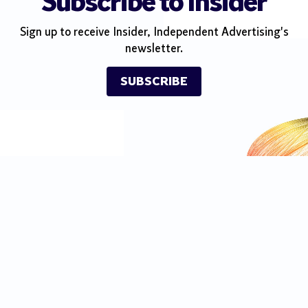
Subscribe to Insider
Sign up to receive Insider, Independent Advertising's
newsletter.
SUBSCRIBE