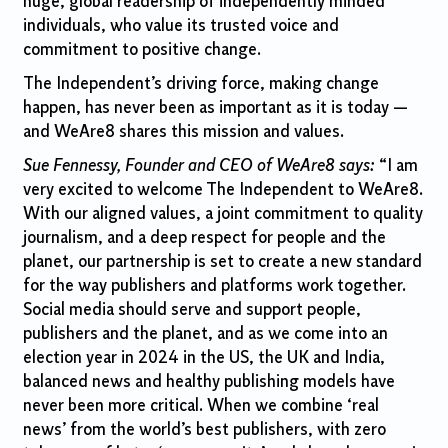
huge, global readership of independently minded
individuals, who value its trusted voice and
commitment to positive change.
The Independent’s driving force, making change
happen, has never been as important as it is toda
y —
and WeAre8 shares this mission and values.
Sue Fennessy, Founder and CEO of WeAre8 says:
“I am
very excited to welcome The Independent to WeAre8.
With our aligned values, a joint commitment to quality
journalism, and a deep respect for people and the
planet, our partnership is set to create a new standard
for the way publishers and platforms work together.
Social media should serve and support people,
publishers and the planet, and as we come into an
election year in 2024 in the US, the UK and India,
balanced news and healthy publishing models have
never been more critical. When we combine ‘real
news’ from the world’s best publishers, with zero