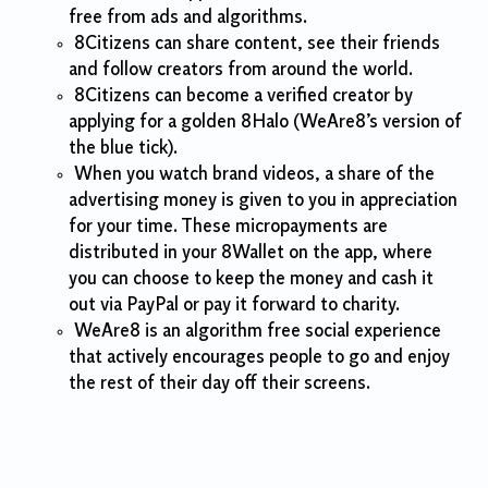
free from ads and algorithms.
8Citizens can share content, see their friends
and follow creators from around the world.
8Citizens can become a verified creator by
applying for a golden 8Halo (WeAre8’s version of
the blue tick).
When you watch brand videos, a share of the
advertising money is given to you in appreciation
for your time. These micropayments are
distributed in your 8Wallet on the app, where
you can choose to keep the money and cash it
out via PayPal or pay it forward to charity.
WeAre8 is an algorithm free social experience
that actively encourages people to go and enjoy
the rest of their day off their screens.