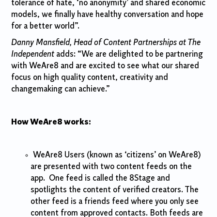
tolerance of hate, ‘no anonymity’ and shared economic
models, we finally have healthy conversation and hope
for a better world”.
Danny Mansfield, Head of Content Partnerships at The
Independent
adds: “We are delighted to be partnering
with WeAre8 and are excited to see what our shared
focus on high quality content, creativity and
changemaking can achieve.”
How WeAre8 works:
WeAre8 Users (known as ‘citizens’ on WeAre8)
are presented with two content feeds on the
app. One feed is called the 8Stage and
spotlights the content of verified creators. The
other feed is a friends feed where you only see
content from approved contacts. Both feeds are