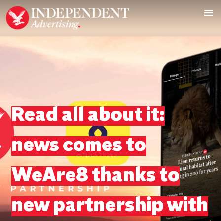
Read all about it:
news comes to
WeAre8 thanks to
new partnership with