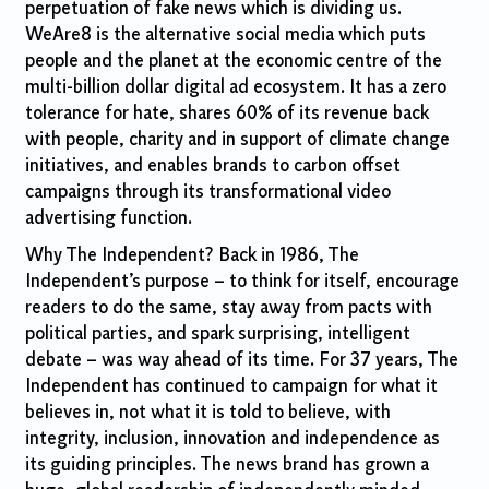
perpetuation of fake news which is dividing us.
WeAre8 is the alternative social media which puts
people and the planet at the economic centre of the
multi-billion dollar digital ad ecosystem. It has a zero
tolerance for hate, shares 60% of its revenue back
with people, charity and in support of climate change
initiatives, and enables brands to carbon offset
campaigns through its transformational video
advertising function.
Why The Independent? Back in 1986, The
Independent’s purpose – to think for itself, encourage
readers to do the same, stay away from pacts with
political parties, and spark surprising, intelligent
debate – was way ahead of its time. For 37 years, The
Independent has continued to campaign for what it
believes in, not what it is told to believe, with
integrity, inclusion, innovation and independence as
its guiding principles. The news brand has grown a