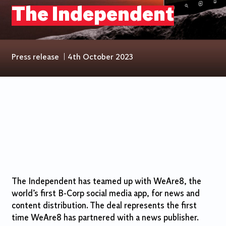
The Independent
Press release
|
4th October 2023
The Independent has teamed up with WeAre8, the
world’s first B-Corp social media app, for news and
content distribution. The deal represents the first
time WeAre8 has partnered with a news publisher.