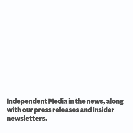
Independent Media in the news, along
with our press releases and Insider
newsletters.