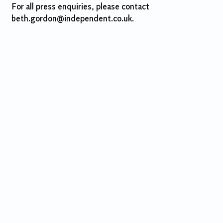
For all press enquiries, please contact
beth.gordon@independent.co.uk.