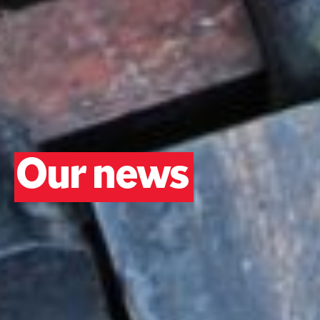
Our news