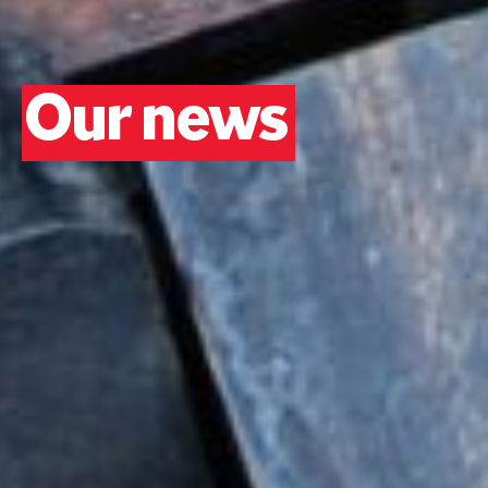
Our news