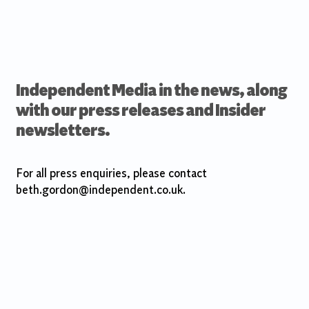
Independent Media in the news, along
with our press releases and Insider
newsletters.
For all press enquiries, please contact
beth.gordon@independent.co.uk.