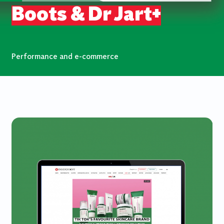
Boots & Dr Jart+
Performance and e-commerce