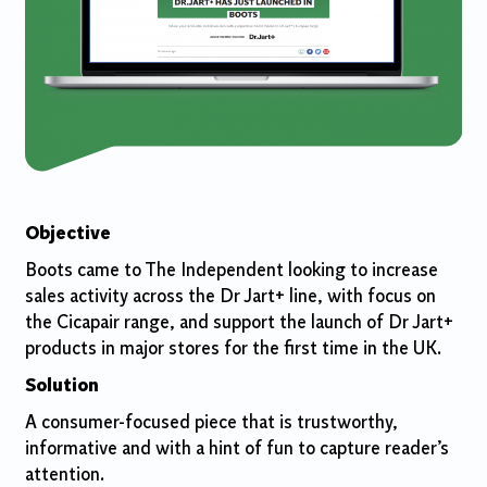
Objective
Boots came to The Independent looking to increase
sales activity across the Dr Jart+ line, with focus on
the Cicapair range, and support the launch of Dr Jart+
products in major stores for the first time in the UK.
Solution
​
A consumer-focused piece that is trustworthy,
informative and with a hint of fun to capture reader’s
attention.