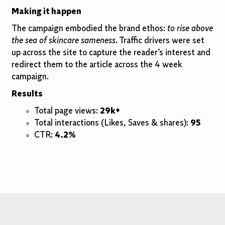
Making
it happen
The campaign embodied the brand ethos:
to rise above
the sea of skincare sameness
. Traffic drivers were set
up across the site to capture the reader’s interest and
redirect them to the article across the 4 week
campaign.
Results
Total page views:
29k+
Total interactions (Likes, Saves & shares):
95
CTR:
4.2%