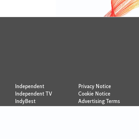
Independent
Privacy Notice
Independent TV
Cookie Notice
IndyBest
Advertising Terms
Indy100
Brand Safety Policy