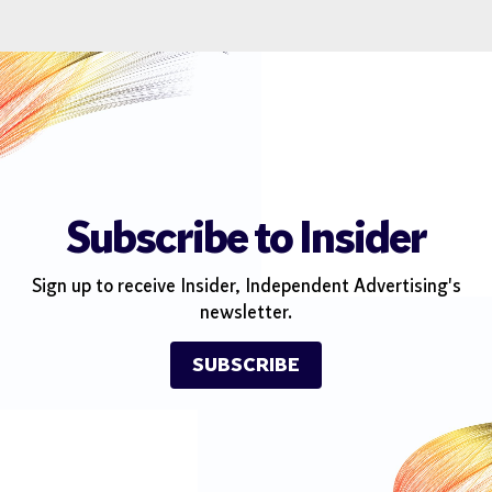
Subscribe to Insider
Sign up to receive Insider, Independent Advertising's
newsletter.
SUBSCRIBE