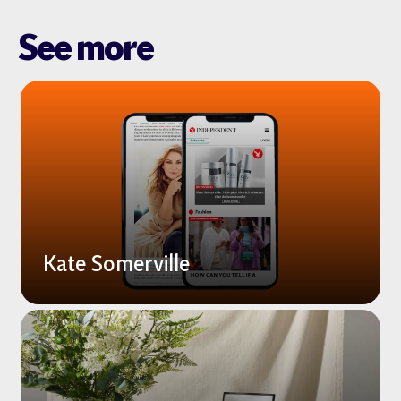
See more
Kate Somerville