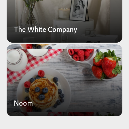
The White Company
Noom